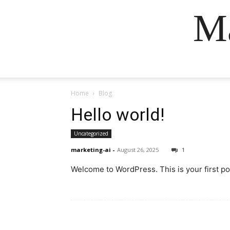
Ma
Home
Blog
Hello world!
Uncategorized
marketing-ai
-
August 26, 2025
1
Welcome to WordPress. This is your first post