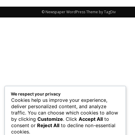
© Newspaper WordPress Theme by TagDiv
We respect your privacy
Cookies help us improve your experience,
deliver personalized content, and analyze
traffic. You can choose which cookies to allow
by clicking
Customize
. Click
Accept All
to
consent or
Reject All
to decline non-essential
cookies.