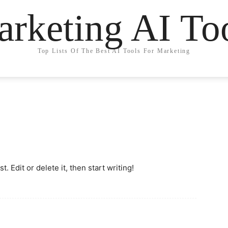
rketing AI To
Top Lists Of The Best AI Tools For Marketing
. Edit or delete it, then start writing!